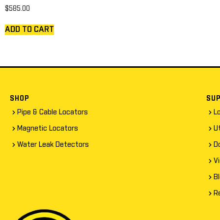
$
585.00
ADD TO CART
SHOP
SU
Pipe & Cable Locators
L
Magnetic Locators
Ut
Water Leak Detectors
D
V
B
R