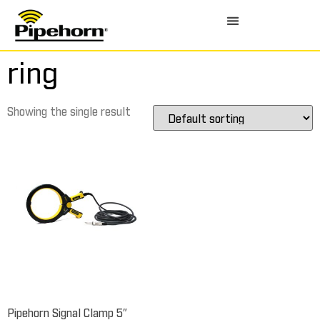
ring
Showing the single result
Pipehorn Signal Clamp 5″