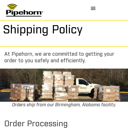
Shipping Policy
At Pipehorn, we are committed to getting your
order to you safely and efficiently.
Orders ship from our Birmingham, Alabama facility.
Order Processing