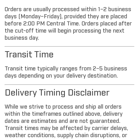
Orders are usually processed within 1–2 business
days (Monday–Friday), provided they are placed
before 2:00 PM Central Time. Orders placed after
the cut-off time will begin processing the next
business day.
Transit Time
Transit time typically ranges from 2–5 business
days depending on your delivery destination.
Delivery Timing Disclaimer
While we strive to process and ship all orders
within the timeframes outlined above, delivery
dates are estimates and are not guaranteed.
Transit times may be affected by carrier delays,
weather conditions, supply chain disruptions, or