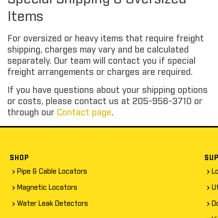
Items
For oversized or heavy items that require freight
shipping, charges may vary and be calculated
separately. Our team will contact you if special
freight arrangements or charges are required.
If you have questions about your shipping options
or costs, please contact us at 205-956-3710 or
through our
Contact page
.
SHOP
SU
Pipe & Cable Locators
L
Magnetic Locators
Ut
Water Leak Detectors
D