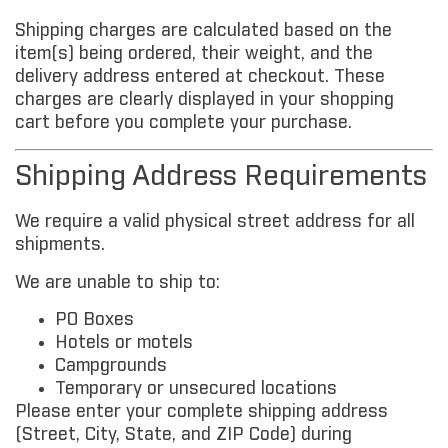
Shipping charges are calculated based on the
item(s) being ordered, their weight, and the
delivery address entered at checkout. These
charges are clearly displayed in your shopping
cart before you complete your purchase.
Shipping Address Requirements
We require a valid physical street address for all
shipments.
We are unable to ship to:
PO Boxes
Hotels or motels
Campgrounds
Temporary or unsecured locations
Please enter your complete shipping address
(Street, City, State, and ZIP Code) during