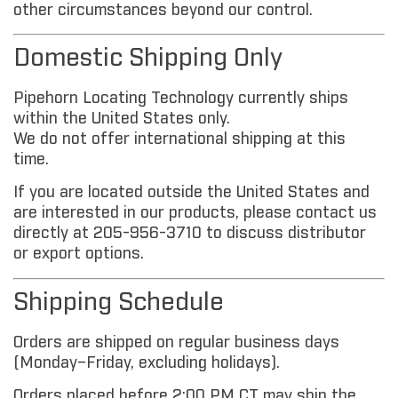
other circumstances beyond our control.
Domestic Shipping Only
Pipehorn Locating Technology currently ships
within the United States only.
We do not offer international shipping at this
time.
If you are located outside the United States and
are interested in our products, please contact us
directly at 205-956-3710 to discuss distributor
or export options.
Shipping Schedule
Orders are shipped on regular business days
(Monday–Friday, excluding holidays).
Orders placed before 2:00 PM CT may ship the