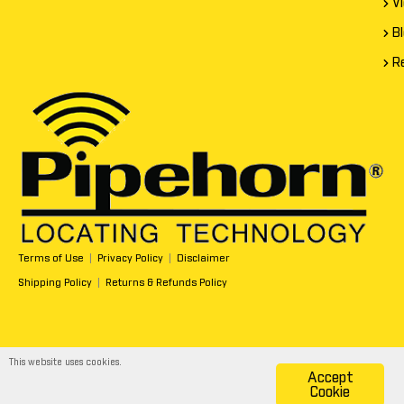
V
B
R
Terms of Use
|
Privacy Policy
|
Disclaimer
Shipping Policy
|
Returns & Refunds Policy
This website uses cookies.
Accept
Copyright All Rights Reserved © 2026
Cookie