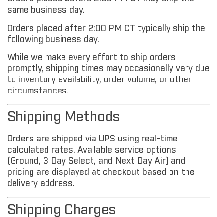
same business day.
Orders placed after 2:00 PM CT typically ship the
following business day.
While we make every effort to ship orders
promptly, shipping times may occasionally vary due
to inventory availability, order volume, or other
circumstances.
Shipping Methods
Orders are shipped via UPS using real-time
calculated rates. Available service options
(Ground, 3 Day Select, and Next Day Air) and
pricing are displayed at checkout based on the
delivery address.
Shipping Charges