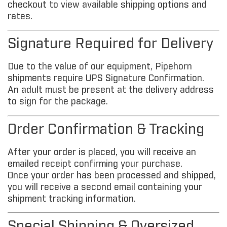
checkout to view available shipping options and
rates.
Signature Required for Delivery
Due to the value of our equipment, Pipehorn
shipments require UPS Signature Confirmation.
An adult must be present at the delivery address
to sign for the package.
Order Confirmation & Tracking
After your order is placed, you will receive an
emailed receipt confirming your purchase.
Once your order has been processed and shipped,
you will receive a second email containing your
shipment tracking information.
Special Shipping & Oversized