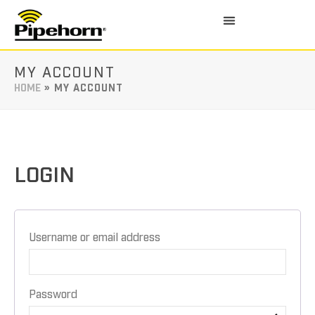
MY ACCOUNT
HOME
»
MY ACCOUNT
LOGIN
Username or email address
Password