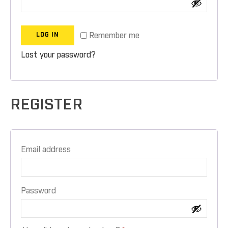
Remember me
LOG IN
Lost your password?
REGISTER
Email address
Password