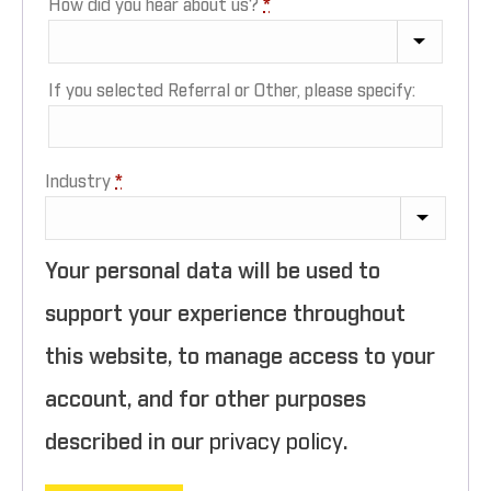
How did you hear about us?
*
If you selected Referral or Other, please specify:
Industry
*
Your personal data will be used to
support your experience throughout
this website, to manage access to your
account, and for other purposes
described in our
privacy policy
.