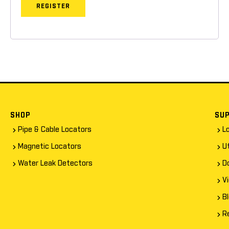
REGISTER
SHOP
SU
Pipe & Cable Locators
L
Magnetic Locators
Ut
Water Leak Detectors
D
V
B
R