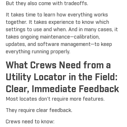
But they also come with tradeoffs.
It takes time to learn how everything works
together. It takes experience to know which
settings to use and when. And in many cases, it
takes ongoing maintenance—calibration,
updates, and software management—to keep
everything running properly.
What Crews Need from a
Utility Locator in the Field:
Clear, Immediate Feedback
Most locates don’t require more features.
They require clear feedback.
Crews need to know: