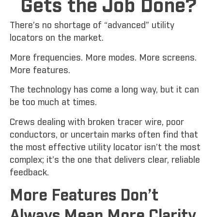
Gets the Job Done?
There’s no shortage of “advanced” utility
locators on the market.
More frequencies. More modes. More screens.
More features.
The technology has come a long way, but it can
be too much at times.
Crews dealing with broken tracer wire, poor
conductors, or uncertain marks often find that
the most effective utility locator isn’t the most
complex; it’s the one that delivers clear, reliable
feedback.
More Features Don’t
Always Mean More Clarity