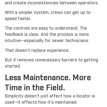
and create inconsistencies between operators.
With a simpler system, crews can get up to
speed faster.
The controls are easy to understand. The
feedback is clear. And the process is more
intuitive—especially for newer technicians.
That doesn’t replace experience.
But it removes unnecessary barriers to getting
started.
Less Maintenance. More
Time in the Field.
Simplicity doesn’t just affect how a locator is
used—it affects how it’s maintained.