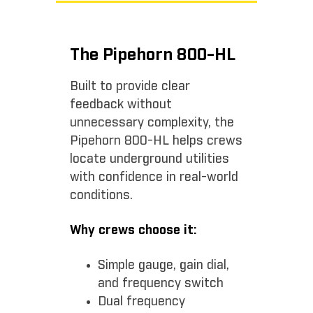
The Pipehorn 800-HL
Built to provide clear
feedback without
unnecessary complexity, the
Pipehorn 800-HL helps crews
locate underground utilities
with confidence in real-world
conditions.
Why crews choose it:
Simple gauge, gain dial,
and frequency switch
Dual frequency