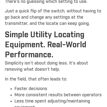
There’s no guessing which setting to use.
Just a quick flip of the switch, without having to
go back and change any settings at the
transmitter, and the locate can keep going.
Simple Utility Locating
Equipment. Real-World
Performance.
Simplicity isn’t about doing less. It’s about
removing what doesn’t help.
In the field, that often leads to:
Faster decisions
More consistent results between operators
Less time spent adjusting/maintaining