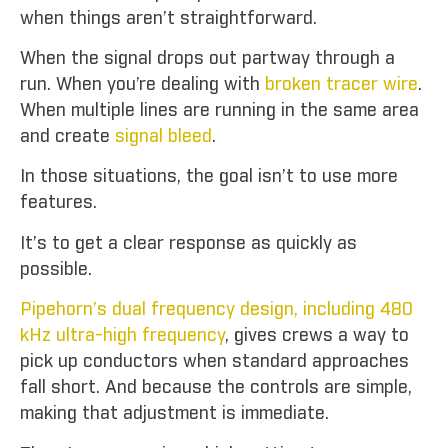
when things aren’t straightforward.
When the signal drops out partway through a
run. When you’re dealing with
broken tracer wire
.
When multiple lines are running in the same area
and create
signal bleed
.
In those situations, the goal isn’t to use more
features.
It’s to get a clear response as quickly as
possible.
Pipehorn’s dual frequency design, including 480
kHz ultra-high frequency
, gives crews a way to
pick up conductors when standard approaches
fall short. And because the controls are simple,
making that adjustment is immediate.