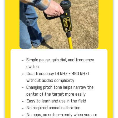
Simple gauge, gain dial, and frequency
switch
Dual frequency (9 kHz + 480 kHz)
without added complexity
Changing pitch tone helps narrow the
center of the target more easily
Easy to learn and use in the field
No required annual calibration
No apps, no setup—ready when you are