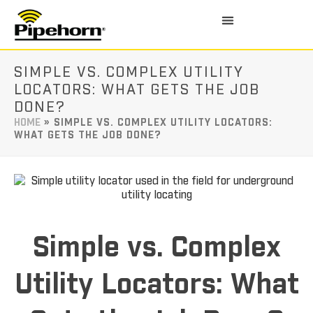
SIMPLE VS. COMPLEX UTILITY
LOCATORS: WHAT GETS THE JOB
DONE?
HOME
»
SIMPLE VS. COMPLEX UTILITY LOCATORS:
WHAT GETS THE JOB DONE?
Simple vs. Complex
Utility Locators: What