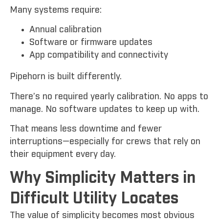
Many systems require:
Annual calibration
Software or firmware updates
App compatibility and connectivity
Pipehorn is built differently.
There’s no required yearly calibration. No apps to
manage. No software updates to keep up with.
That means less downtime and fewer
interruptions—especially for crews that rely on
their equipment every day.
Why Simplicity Matters in
Difficult Utility Locates
The value of simplicity becomes most obvious