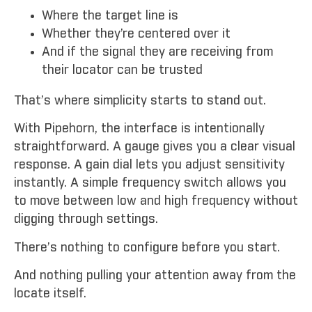
Where the target line is
Whether they’re centered over it
And if the signal they are receiving from
their locator can be trusted
That’s where simplicity starts to stand out.
With Pipehorn, the interface is intentionally
straightforward. A gauge gives you a clear visual
response. A gain dial lets you adjust sensitivity
instantly. A simple frequency switch allows you
to move between low and high frequency without
digging through settings.
There’s nothing to configure before you start.
And nothing pulling your attention away from the
locate itself.