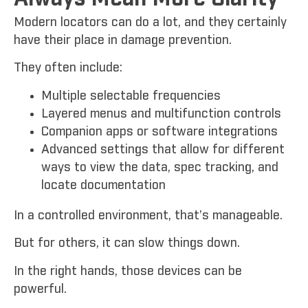
Modern locators can do a lot, and they certainly
have their place in damage prevention.
They often include:
Multiple selectable frequencies
Layered menus and multifunction controls
Companion apps or software integrations
Advanced settings that allow for different
ways to view the data, spec tracking, and
locate documentation
In a controlled environment, that’s manageable.
But for others, it can slow things down.
In the right hands, those devices can be
powerful.