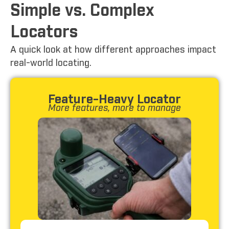
Simple vs. Complex
Locators
A quick look at how different approaches impact
real-world locating.
Feature-Heavy Locator
More features, more to manage