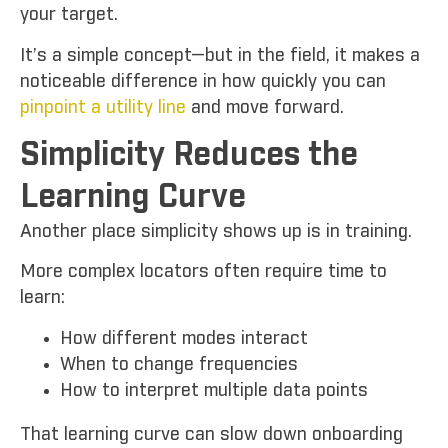
your target.
It’s a simple concept—but in the field, it makes a
noticeable difference in how quickly you can
pinpoint a utility line
and move forward.
Simplicity Reduces the
Learning Curve
Another place simplicity shows up is in training.
More complex locators often require time to
learn:
How different modes interact
When to change frequencies
How to interpret multiple data points
That learning curve can slow down onboarding