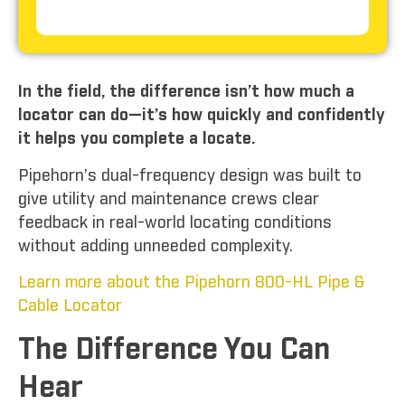
In the field, the difference isn’t how much a
locator can do—it’s how quickly and confidently
it helps you complete a locate.
Pipehorn’s dual-frequency design was built to
give utility and maintenance crews clear
feedback in real-world locating conditions
without adding unneeded complexity.
Learn more about the Pipehorn 800-HL Pipe &
Cable Locator
The Difference You Can
Hear