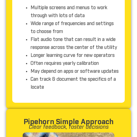
Multiple screens and menus to work
through with lots of data
Wide range of frequencies and settings
to choose from
Flat audio tone that can result in a wide
response across the center of the utility
Longer learning curve for new operators
Often requires yearly calibration
May depend on apps or software updates
Can track & document the specifics of a
locate
Pipehorn Simple Approach
Clear feedback, faster
decisions