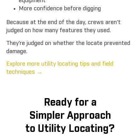
equipment
More confidence before digging
Because at the end of the day, crews aren’t
judged on how many features they used.
They’re judged on whether the locate prevented
damage.
Explore more utility locating tips and field
techniques →
Ready for a
Simpler Approach
to Utility Locating?