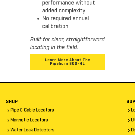
performance without
added complexity
No required annual
calibration
Built for clear, straightforward
locating in the field.
Learn More About The
Pipehorn 800-HL
SHOP
SU
Pipe & Cable Locators
L
Magnetic Locators
Ut
Water Leak Detectors
D