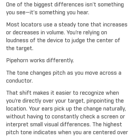
One of the biggest differences isn’t something
you see—it’s something you hear.
Most locators use a steady tone that increases
or decreases in volume. You’re relying on
loudness of the device to judge the center of
the target.
Pipehorn works differently.
The tone changes pitch as you move across a
conductor.
That shift makes it easier to recognize when
you’re directly over your target, pinpointing the
location. Your ears pick up the change naturally,
without having to constantly check a screen or
interpret small visual differences. The highest
pitch tone indicates when you are centered over