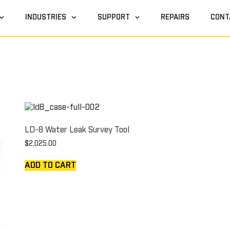
INDUSTRIES
SUPPORT
REPAIRS
CONT
LD-8 Water Leak Survey Tool
$
2,025.00
ADD TO CART