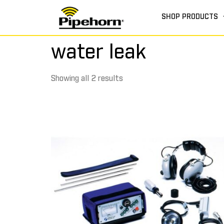
SHOP PRODUCTS
water leak
Showing all 2 results