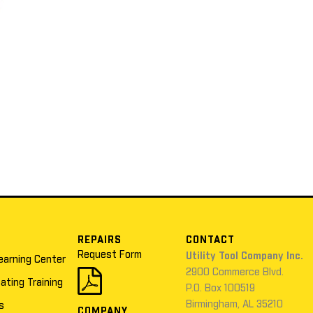
REPAIRS
CONTACT
Request Form
Utility Tool Company Inc.
earning Center
2900 Commerce Blvd.
cating Training
P.O. Box 100519
Birmingham, AL 35210
s
COMPANY