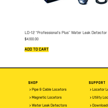
LD-12 “Professional’s Plus” Water Leak Detector
$
4,100.00
ADD TO CART
SHOP
SUPPORT
Pipe & Cable Locators
Locator L
Magnetic Locators
Utility Lo
Water Leak Detectors
Download