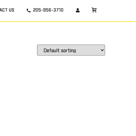
ACT US
205-956-3710