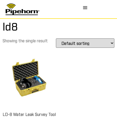
ld8
Showing the single result
LD-8 Water Leak Survey Tool