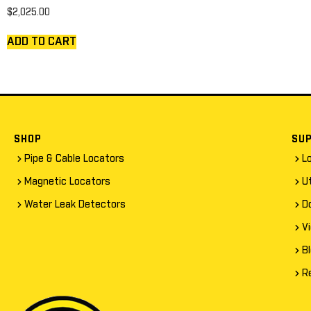
$
2,025.00
ADD TO CART
SHOP
SU
Pipe & Cable Locators
L
Magnetic Locators
Ut
Water Leak Detectors
D
V
B
R