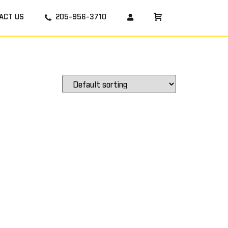
ACT US
205-956-3710