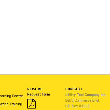
REPAIRS
CONTACT
Request Form
Utility Tool Company Inc.
earning Center
2900 Commerce Blvd.
cating Training
P.O. Box 100519