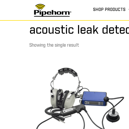
SHOP PRODUCTS
acoustic leak dete
Showing the single result