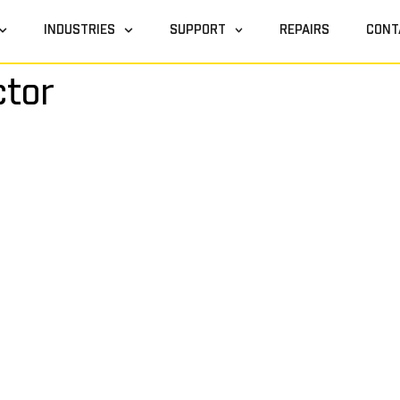
INDUSTRIES
SUPPORT
REPAIRS
CONT
ctor