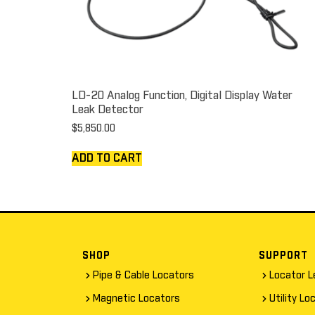
LD-20 Analog Function, Digital Display Water
Leak Detector
$
5,850.00
ADD TO CART
SHOP
SUPPORT
Pipe & Cable Locators
Locator L
Magnetic Locators
Utility Lo