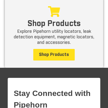
Shop Products
Explore Pipehorn utility locators, leak
detection equipment, magnetic locators,
and accessories.
Shop Products
Stay Connected with
Pipehorn