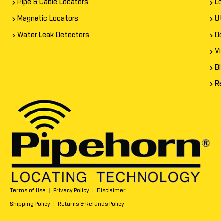
Pipe & Cable Locators
L
Magnetic Locators
Ut
Water Leak Detectors
D
V
B
R
Terms of Use
|
Privacy Policy
|
Disclaimer
Shipping Policy
|
Returns & Refunds Policy