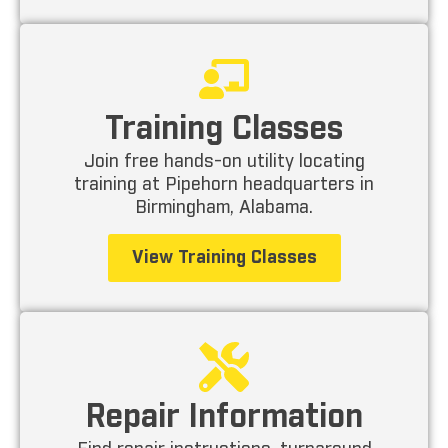
Training Classes
Join free hands-on utility locating
training at Pipehorn headquarters in
Birmingham, Alabama.
View Training Classes
Repair Information