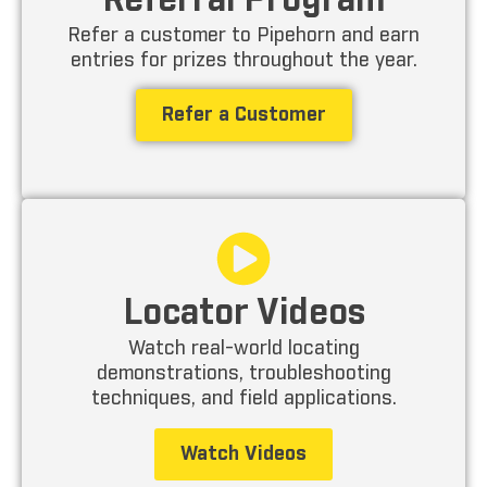
Referral Program
Refer a customer to Pipehorn and earn
entries for prizes throughout the year.
Refer a Customer
Locator Videos
Watch real-world locating
demonstrations, troubleshooting
techniques, and field applications.
Watch Videos