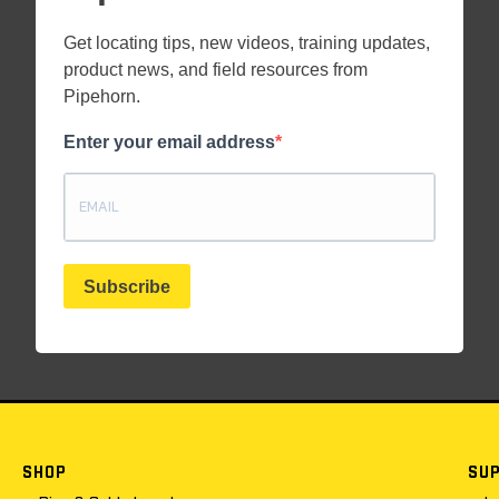
Get locating tips, new videos, training updates,
product news, and field resources from
Pipehorn.
Enter your email address
Subscribe
SHOP
SU