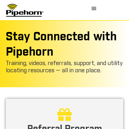
Stay Connected with
Pipehorn
Training, videos, referrals, support, and utility
locating resources — all in one place.