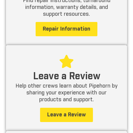
Find repair instructions, turnaround
information, warranty details, and
support resources.
Repair Information
Leave a Review
Help other crews learn about Pipehorn by
sharing your experience with our
products and support.
Leave a Review