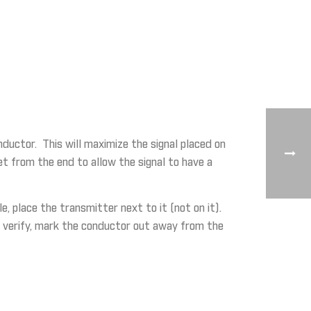
nductor. This will maximize the signal placed on
eet from the end to allow the signal to have a
, place the transmitter next to it (not on it).
 To verify, mark the conductor out away from the