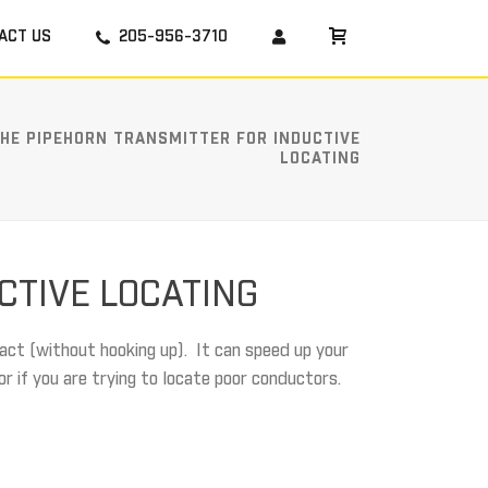
ACT US
205-956-3710
THE PIPEHORN TRANSMITTER FOR INDUCTIVE
LOCATING
CTIVE LOCATING
act (without hooking up). It can speed up your
or if you are trying to locate poor conductors.