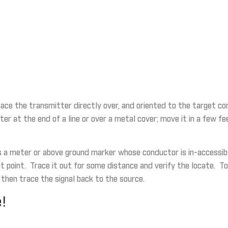
 place the transmitter directly over, and oriented to the target co
ter at the end of a line or over a metal cover; move it in a few f
s a meter or above ground marker whose conductor is in-accessible
that point. Trace it out for some distance and verify the locate.
 then trace the signal back to the source.
!