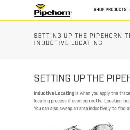
SHOP PRODUCTS
SETTING UP THE PIPEHORN 
INDUCTIVE LOCATING
SETTING UP THE PIP
Inductive Locating
is when you apply the trace
locating process if used correctly. Locating ind
You can also sweep an area inductively to find a