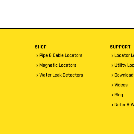
SHOP
SUPPORT
Pipe & Cable Locators
Locator L
Magnetic Locators
Utility Lo
Water Leak Detectors
Download
Videos
Blog
Refer & W