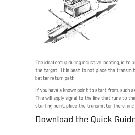
The ideal setup during inductive locating, is to
the target. It is best to not place the transmit
better return path.
If you have a known point to start from, such a
This will apply signal to the line that runs to 
starting point, place the transmitter there, and
Download the Quick Guide