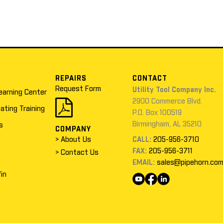
REPAIRS
CONTACT
Request Form
Utility Tool Company Inc.
earning Center
2900 Commerce Blvd.
cating Training
P.O. Box 100519
Birmingham, AL 35210
s
COMPANY
> About Us
CALL:
205-956-3710
FAX:
205-956-3711
> Contact Us
EMAIL:
sales@pipehorn.co
in