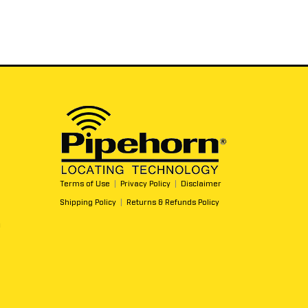
Terms of Use
|
Privacy Policy
|
Disclaimer
Shipping Policy
|
Returns & Refunds Policy
m