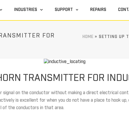
INDUSTRIES
SUPPORT
REPAIRS
CONT
TRANSMITTER FOR
HOME
»
SETTING UP 
EHORN TRANSMITTER FOR INDU
r signal on the conductor without making a direct electrical cont
uctively is excellent for when you do not have a place to hook up, 
ll of the conductors in that area.